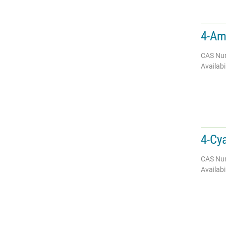
4-Am
CAS Nu
Availabil
4-Cy
CAS Nu
Availabil