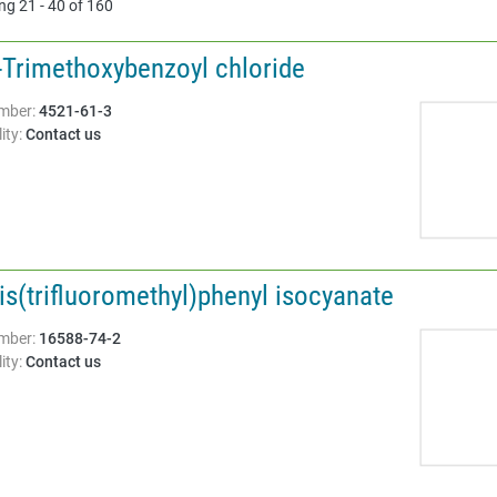
ng 21 - 40 of 160
5-Trimethoxybenzoyl chloride
Structure:
mber:
4521-61-3
ity:
Contact us
is(trifluoromethyl)phenyl isocyanate
Structure:
mber:
16588-74-2
ity:
Contact us