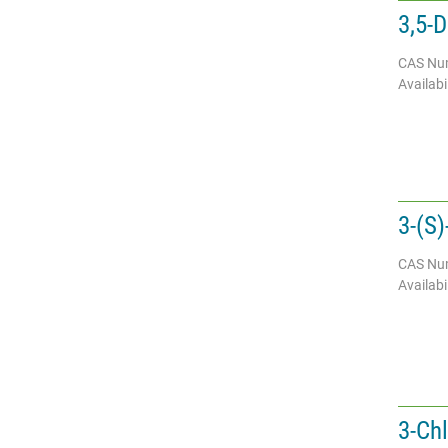
3,5-
CAS Nu
Availabil
3-(S)
CAS Nu
Availabil
3-Ch