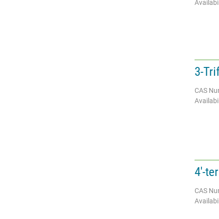
Availabil
3-Tr
CAS Nu
Availabil
4'-te
CAS Nu
Availabil