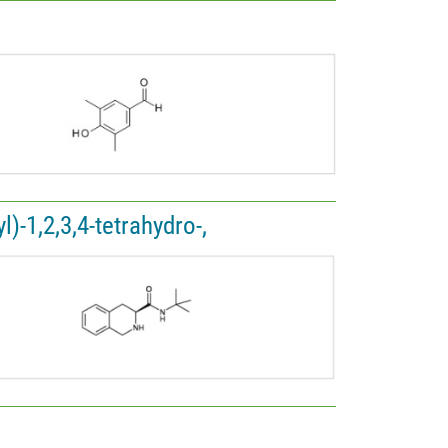
)-1,2,3,4-tetrahydro-,