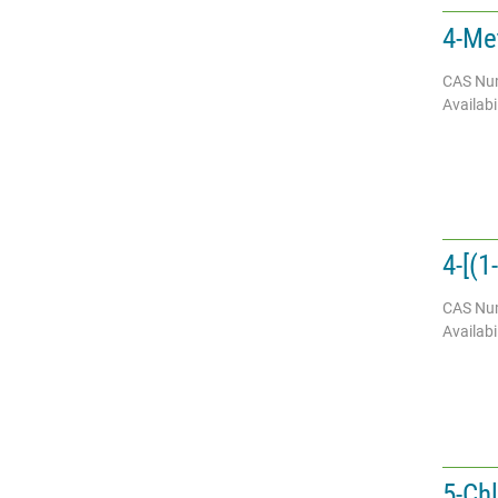
4-Me
CAS Nu
Availabil
4-[(1
CAS Nu
Availabil
5-Chl