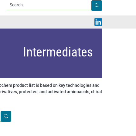
Apply
Intermediates
chem product list is based on key technologies and
rivatives, protected and activated aminoacids, chiral
Apply