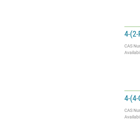
4-(2-
CAS Nu
Availabil
4-(4-
CAS Nu
Availabil