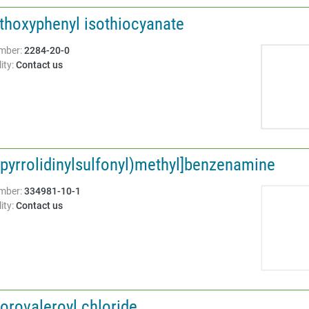
thoxyphenyl isothiocyanate
Structure:
mber:
2284-20-0
ity:
Contact us
-pyrrolidinylsulfonyl)methyl]benzenamine
Structure:
mber:
334981-10-1
ity:
Contact us
orovaleroyl chloride