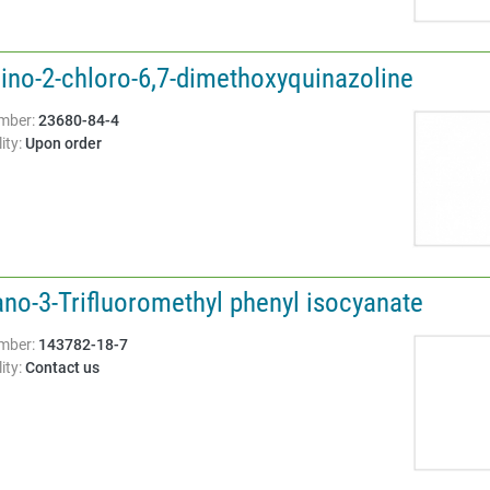
ino-2-chloro-6,7-dimethoxyquinazoline
Structure:
mber:
23680-84-4
ity:
Upon order
ano-3-Trifluoromethyl phenyl isocyanate
Structure:
mber:
143782-18-7
ity:
Contact us