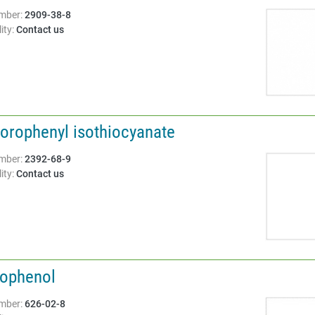
Structure:
mber:
2909-38-8
ity:
Contact us
lorophenyl isothiocyanate
Structure:
mber:
2392-68-9
ity:
Contact us
dophenol
Structure:
mber:
626-02-8