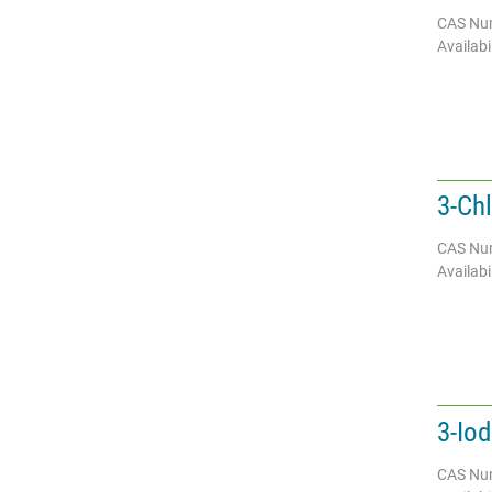
CAS Nu
Availabil
3-Ch
CAS Nu
Availabil
3-Io
CAS Nu