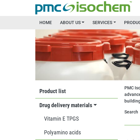
Skip to main content
Main menu
HOME
ABOUT US
SERVICES
PRODU
Image
MAIN MENU
PMC Iso
Product list
advance
buildin
Drug delivery materials
Search
Vitamin E TPGS
Polyamino acids