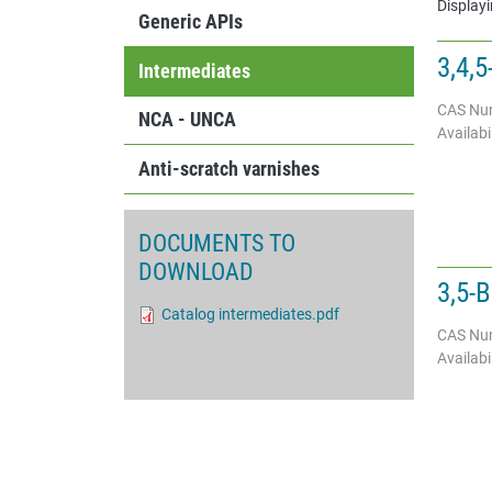
Displayi
Generic APIs
3,4,
Intermediates
CAS Nu
NCA - UNCA
Availabil
Anti-scratch varnishes
DOCUMENTS TO
DOWNLOAD
3,5-B
Document
Catalog intermediates.pdf
CAS Nu
Availabil