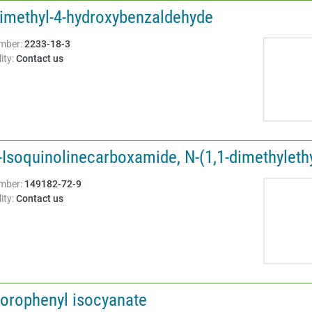
Dimethyl-4-hydroxybenzaldehyde
Structure:
mber:
2233-18-3
ity:
Contact us
-Isoquinolinecarboxamide, N-(1,1-dimethylethyl
Structure:
mber:
149182-72-9
ity:
Contact us
lorophenyl isocyanate