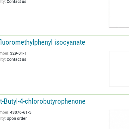
ity:
Contact us
ifluoromethylphenyl isocyanate
Structure:
mber:
329-01-1
ity:
Contact us
rt-Butyl-4-chlorobutyrophenone
Structure:
mber:
43076-61-5
ity:
Upon order