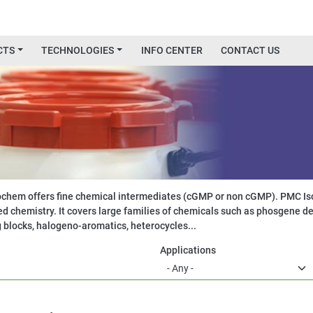
CTS
TECHNOLOGIES
INFO CENTER
CONTACT US
chem offers fine chemical intermediates (cGMP or non cGMP). PMC Iso
d chemistry. It covers large families of chemicals such as phosgene de
g blocks, halogeno-aromatics, heterocycles...
Applications