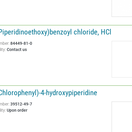
Piperidinoethoxy)benzoyl chloride, HCl
Structure:
mber:
84449-81-0
ity:
Contact us
Chlorophenyl)-4-hydroxypiperidine
Structure:
mber:
39512-49-7
ity:
Upon order