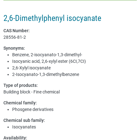
2,6-Dimethylphenyl isocyanate
CAS Number:
28556-81-2
Synonyms:
Benzene, 2-isocyanato-1,3-dimethyl-
Isocyanic acid, 2,6-xylyl ester (6CI,7CI)
2,6-Xylyl isocyanate
2-Isocyanato-1,3-dimethylbenzene
Type of products:
Building block - Fine chemical
Chemical family:
Phosgene derivatives
Chemical sub family:
Isocyanates
Availability: