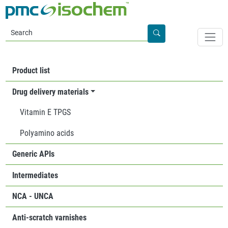
Skip to main content
Apply
PRODUCTS
Product list
Drug delivery materials
Vitamin E TPGS
Polyamino acids
Generic APIs
Intermediates
NCA - UNCA
Anti-scratch varnishes